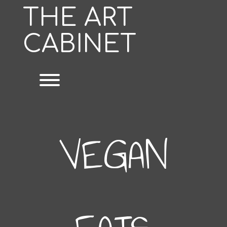
Skip
THE ART
to
content
CABINET
Toggle menu visibility.
VEGAN